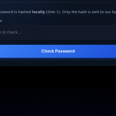
assword is hashed
locally
(SHA-1). Only the hash is sent to our b
d
Check Password