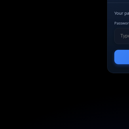
Your p
Passwor