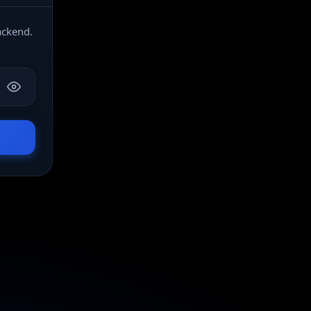
ackend.