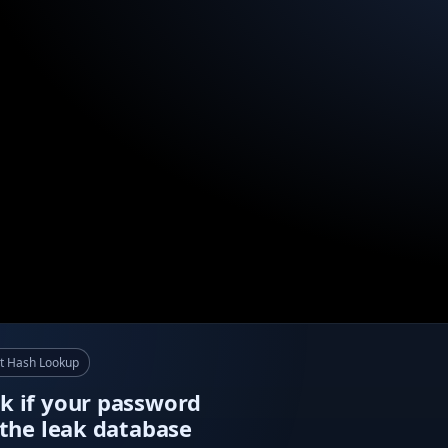
t Hash Lookup
k if your password
n the leak database