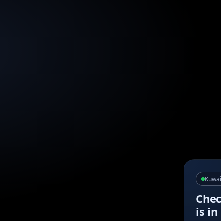
Kuwai
Chec
is i